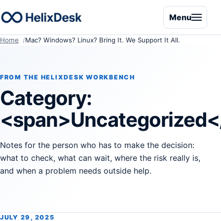
Menu
Home
Mac? Windows? Linux? Bring It. We Support It All.
FROM THE HELIXDESK WORKBENCH
Category:
<span>Uncategorized<
Notes for the person who has to make the decision:
what to check, what can wait, where the risk really is,
and when a problem needs outside help.
JULY 29, 2025