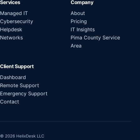
Services
Company
Managed IT
About
Cybersecurity
Pricing
Helpdesk
IT Insights
Networks
Pima County Service
Area
Client Support
Dashboard
Remote Support
Emergency Support
Contact
© 2026 HelixDesk LLC