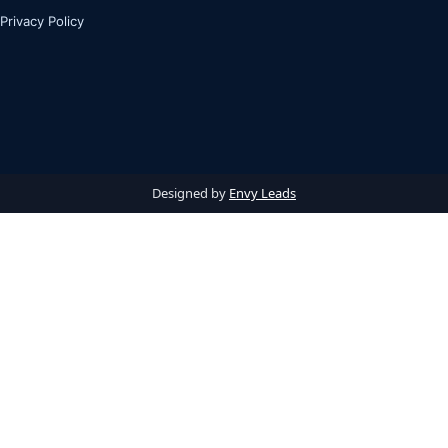
Privacy Policy
Designed by
Envy Leads