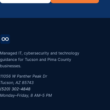
Managed IT, cybersecurity and technology
guidance for Tucson and Pima County
businesses.
11056 W Panther Peak Dr
Tucson, AZ 85743
(520) 302-4848
Monday–Friday, 8 AM–5 PM