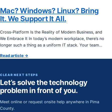
Mac? Windows? Linux? Bring
It. We Support It All.
Cross-Platform Is the Reality of Modern Business, and
We Embrace It In today’s modern workplace, there’s no
longer such a thing as a uniform IT stack. Your team…
Read article
→
CLEAR NEXT STEPS
Let’s solve the technology
problem in front of you.
Meet online or request onsite help anywhere in Pima
County.