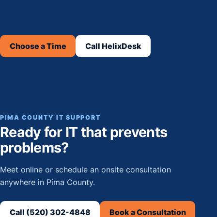
Choose a Time
Call HelixDesk
PIMA COUNTY IT SUPPORT
Ready for IT that prevents
problems?
Meet online or schedule an onsite consultation
anywhere in Pima County.
Call (520) 302-4848
Book a Consultation