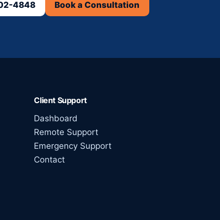
302-4848
Book a Consultation
Client Support
Dashboard
Remote Support
Emergency Support
Contact