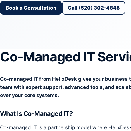
Book a Consultation
Call (520) 302-4848
Co-Managed IT Servi
Co-managed IT from HelixDesk gives your business the
team with expert support, advanced tools, and scalab
over your core systems.
What Is Co-Managed IT?
Co-managed IT is a partnership model where HelixDesk w