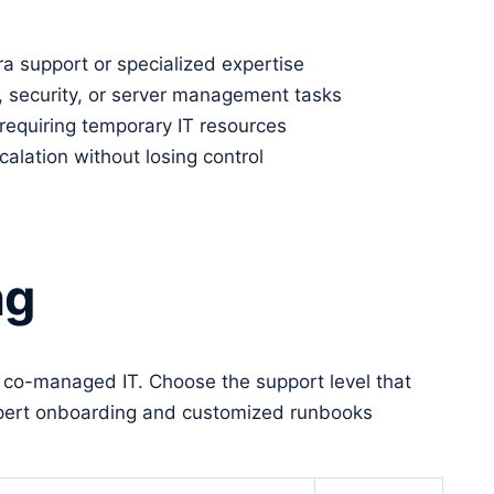
a support or specialized expertise
, security, or server management tasks
requiring temporary IT resources
lation without losing control
ng
r co-managed IT. Choose the support level that
 expert onboarding and customized runbooks