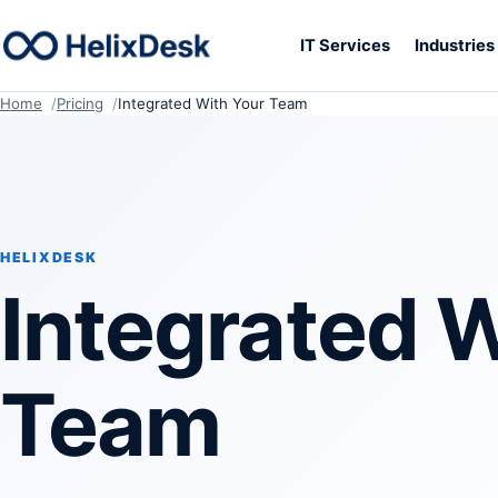
IT Services
Industrie
Home
Pricing
Integrated With Your Team
HELIXDESK
Integrated W
Team