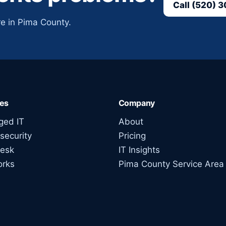
Call (520) 
e in Pima County.
ces
Company
ed IT
About
security
Pricing
esk
IT Insights
orks
Pima County Service Area