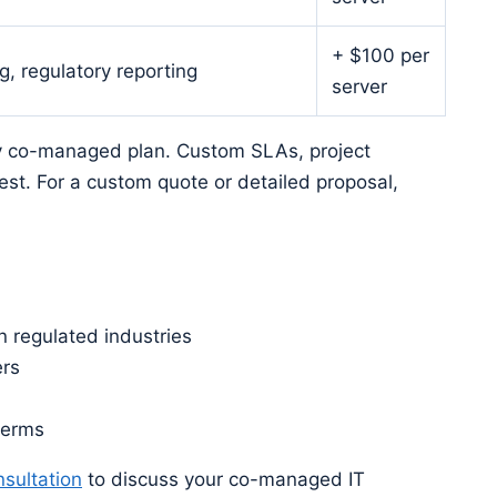
+ $100 per
, regulatory reporting
server
y co-managed plan. Custom SLAs, project
est. For a custom quote or detailed proposal,
 regulated industries
ers
terms
sultation
to discuss your co-managed IT