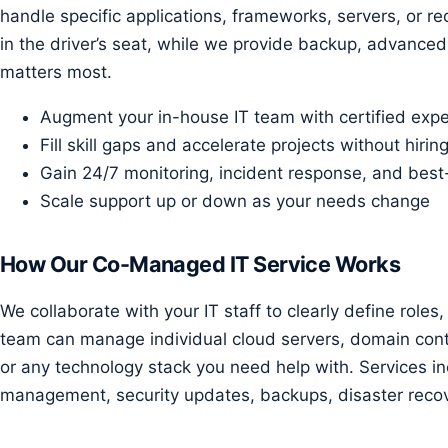
handle specific applications, frameworks, servers, or r
in the driver’s seat, while we provide backup, advanced
matters most.
Augment your in-house IT team with certified expe
Fill skill gaps and accelerate projects without hiring
Gain 24/7 monitoring, incident response, and best
Scale support up or down as your needs change
How Our Co-Managed IT Service Works
We collaborate with your IT staff to clearly define roles
team can manage individual cloud servers, domain contr
or any technology stack you need help with. Services in
management, security updates, backups, disaster recov