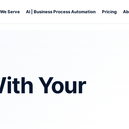
s We Serve
AI | Business Process Automation
Pricing
Ab
ith Your