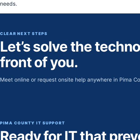
needs.
CLEAR NEXT STEPS
Let’s solve the techn
front of you.
Meet online or request onsite help anywhere in Pima Co
PIMA COUNTY IT SUPPORT
Ready for IT that pre