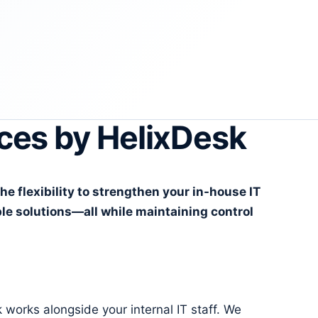
ces by HelixDesk
 flexibility to strengthen your in-house IT
le solutions—all while maintaining control
orks alongside your internal IT staff. We