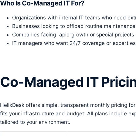
Who Is Co-Managed IT For?
Organizations with internal IT teams who need extr
Businesses looking to offload routine maintenance
Companies facing rapid growth or special projects 
IT managers who want 24/7 coverage or expert esca
Co-Managed IT Prici
HelixDesk offers simple, transparent monthly pricing fo
fits your infrastructure and budget. All plans include
tailored to your environment.