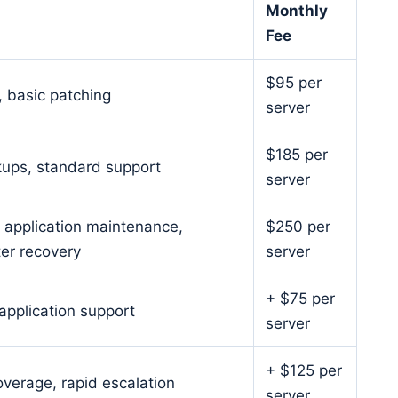
Monthly
Fee
$95 per
, basic patching
server
$185 per
kups, standard support
server
, application maintenance,
$250 per
er recovery
server
+ $75 per
pplication support
server
+ $125 per
overage, rapid escalation
server