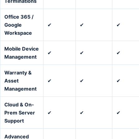
Terminations
Office 365 /
Google
✔
✔
✔
Workspace
Mobile Device
✔
✔
✔
Management
Warranty &
Asset
✔
✔
✔
Management
Cloud & On-
Prem Server
✔
✔
✔
Support
Advanced