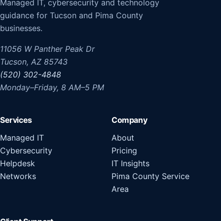
Managed IT, cybersecurity and technology
guidance for Tucson and Pima County
businesses.
11056 W Panther Peak Dr
Tucson, AZ 85743
(520) 302-4848
Monday–Friday, 8 AM–5 PM
Services
Company
Managed IT
About
Cybersecurity
Pricing
Helpdesk
IT Insights
Networks
Pima County Service
Area