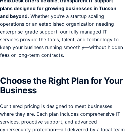
HelixDesk offers flexible, transparent IT support
plans designed for growing businesses in Tucson
and beyond.
Whether you’re a startup scaling
operations or an established organization needing
enterprise-grade support, our fully managed IT
services provide the tools, talent, and technology to
keep your business running smoothly—without hidden
fees or long-term contracts.
Choose the Right Plan for Your
Business
Our tiered pricing is designed to meet businesses
where they are. Each plan includes comprehensive IT
services, proactive support, and advanced
cybersecurity protection—all delivered by a local team