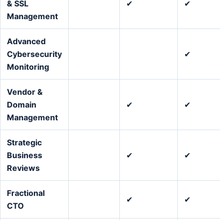
& SSL
✔
✔
Management
Advanced
Cybersecurity
✔
Monitoring
Vendor &
Domain
✔
✔
Management
Strategic
Business
✔
✔
Reviews
Fractional
✔
✔
CTO