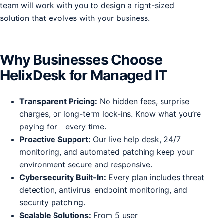
team will work with you to design a right-sized
solution that evolves with your business.
Why Businesses Choose
HelixDesk for Managed IT
Transparent Pricing:
No hidden fees, surprise
charges, or long-term lock-ins. Know what you’re
paying for—every time.
Proactive Support:
Our live help desk, 24/7
monitoring, and automated patching keep your
environment secure and responsive.
Cybersecurity Built-In:
Every plan includes threat
detection, antivirus, endpoint monitoring, and
security patching.
Scalable Solutions:
From 5 user