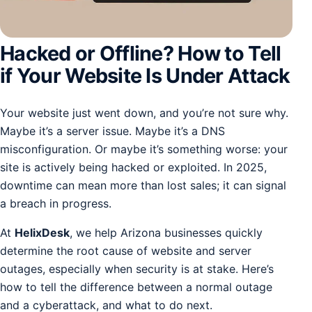
Hacked or Offline? How to Tell
if Your Website Is Under Attack
Your website just went down, and you’re not sure why.
Maybe it’s a server issue. Maybe it’s a DNS
misconfiguration. Or maybe it’s something worse: your
site is actively being hacked or exploited. In 2025,
downtime can mean more than lost sales; it can signal
a breach in progress.
At
HelixDesk
, we help Arizona businesses quickly
determine the root cause of website and server
outages, especially when security is at stake. Here’s
how to tell the difference between a normal outage
and a cyberattack, and what to do next.