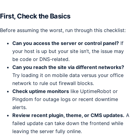
First, Check the Basics
Before assuming the worst, run through this checklist:
Can you access the server or control panel?
If
your host is up but your site isn’t, the issue may
be code or DNS-related.
Can you reach the site via different networks?
Try loading it on mobile data versus your office
network to rule out firewall blocks.
Check uptime monitors
like UptimeRobot or
Pingdom for outage logs or recent downtime
alerts.
Review recent plugin, theme, or CMS updates.
A
failed update can take down the frontend while
leaving the server fully online.