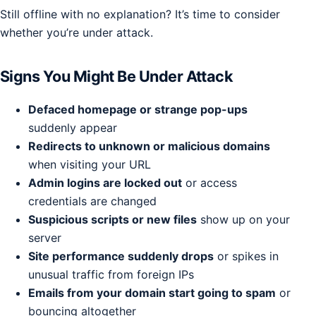
Still offline with no explanation? It’s time to consider
whether you’re under attack.
Signs You Might Be Under Attack
Defaced homepage or strange pop-ups
suddenly appear
Redirects to unknown or malicious domains
when visiting your URL
Admin logins are locked out
or access
credentials are changed
Suspicious scripts or new files
show up on your
server
Site performance suddenly drops
or spikes in
unusual traffic from foreign IPs
Emails from your domain start going to spam
or
bouncing altogether