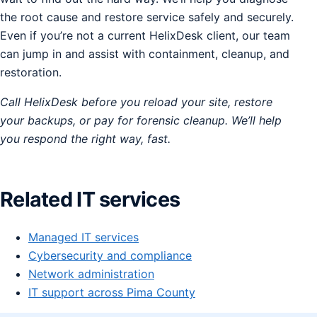
the root cause and restore service safely and securely.
Even if you’re not a current HelixDesk client, our team
can jump in and assist with containment, cleanup, and
restoration.
Call HelixDesk before you reload your site, restore
your backups, or pay for forensic cleanup. We’ll help
you respond the right way, fast.
Related IT services
Managed IT services
Cybersecurity and compliance
Network administration
IT support across Pima County