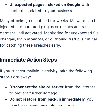
Unexpected pages indexed on Google
with
content unrelated to your business
Many attacks go unnoticed for weeks. Malware can be
injected into outdated plugins or themes and sit
dormant until activated. Monitoring for unexpected file
changes, login attempts, or outbound traffic is critical
for catching these breaches early.
Immediate Action Steps
If you suspect malicious activity, take the following
steps right away:
Disconnect the site or server
from the internet
to prevent further damage
Do not restore from backup immediately
; you
may be copying over infected code