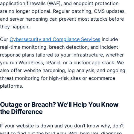
application firewalls (WAF), and endpoint protection
are no longer optional. Regular patching, CMS updates,
and server hardening can prevent most attacks before
they happen.
Our
Cybersecurity and Compliance Services
include
real-time monitoring, breach detection, and incident
response plans tailored to your infrastructure, whether
you run WordPress, cPanel, or a custom app stack. We
also offer website hardening, log analysis, and ongoing
threat monitoring for high-risk sites or ecommerce
platforms.
Outage or Breach? We’ll Help You Know
the Difference
If your website is down and you don’t know why, don’t
wait to find out the hard way. We’ll help you diagnose