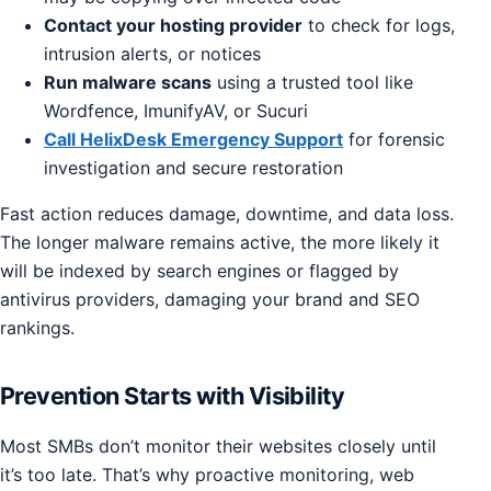
Contact your hosting provider
to check for logs,
intrusion alerts, or notices
Run malware scans
using a trusted tool like
Wordfence, ImunifyAV, or Sucuri
Call HelixDesk Emergency Support
for forensic
investigation and secure restoration
Fast action reduces damage, downtime, and data loss.
The longer malware remains active, the more likely it
will be indexed by search engines or flagged by
antivirus providers, damaging your brand and SEO
rankings.
Prevention Starts with Visibility
Most SMBs don’t monitor their websites closely until
it’s too late. That’s why proactive monitoring, web