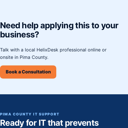
Need help applying this to your
business?
Talk with a local HelixDesk professional online or
onsite in Pima County.
Book a Consultation
PIMA COUNTY IT SUPPORT
Ready for IT that prevents