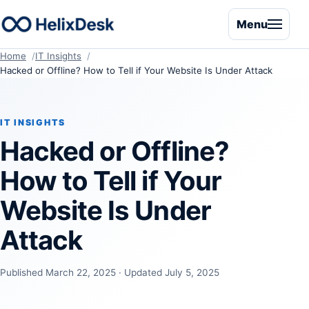
Menu
Home
IT Insights
Hacked or Offline? How to Tell if Your Website Is Under Attack
IT INSIGHTS
Hacked or Offline?
How to Tell if Your
Website Is Under
Attack
Published March 22, 2025 · Updated July 5, 2025