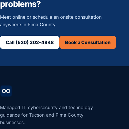
problems?
Meet online or schedule an onsite consultation
anywhere in Pima County.
Call (520) 302-4848
Book a Consultation
Managed IT, cybersecurity and technology
guidance for Tucson and Pima County
businesses.