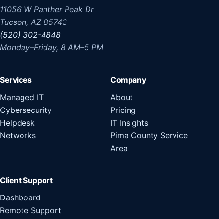
11056 W Panther Peak Dr
Tucson, AZ 85743
(520) 302-4848
Monday–Friday, 8 AM–5 PM
Services
Company
Managed IT
About
Cybersecurity
Pricing
Helpdesk
IT Insights
Networks
Pima County Service
Area
Client Support
Dashboard
Remote Support