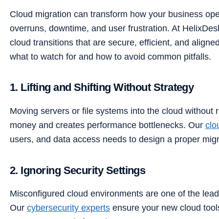
Cloud migration can transform how your business opera
overruns, downtime, and user frustration. At HelixDe
cloud transitions that are secure, efficient, and align
what to watch for and how to avoid common pitfalls.
1. Lifting and Shifting Without Strategy
Moving servers or file systems into the cloud without
money and creates performance bottlenecks. Our
clo
users, and data access needs to design a proper migr
2. Ignoring Security Settings
Misconfigured cloud environments are one of the lea
Our
cybersecurity experts
ensure your new cloud tool