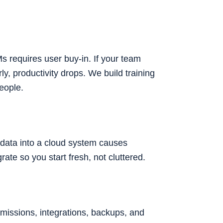
 requires user buy-in. If your team
y, productivity drops. We build training
people.
d data into a cloud system causes
te so you start fresh, not cluttered.
ermissions, integrations, backups, and