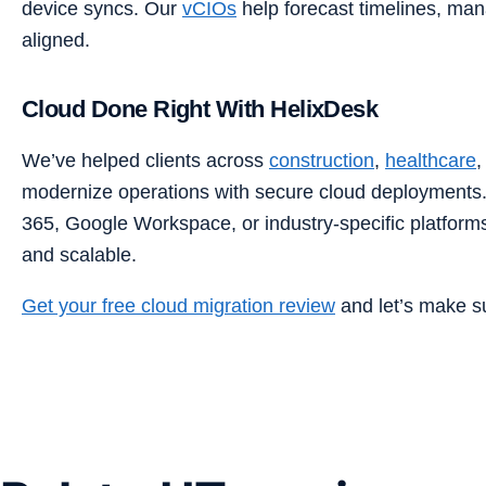
device syncs. Our
vCIOs
help forecast timelines, ma
aligned.
Cloud Done Right With HelixDesk
We’ve helped clients across
construction
,
healthcare
modernize operations with secure cloud deployments.
365, Google Workspace, or industry-specific platform
and scalable.
Get your free cloud migration review
and let’s make su