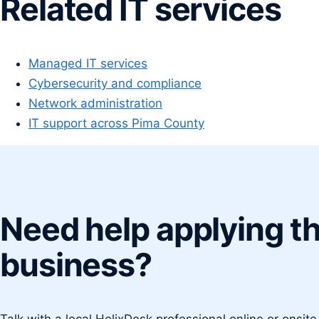
Related IT services
Managed IT services
Cybersecurity and compliance
Network administration
IT support across Pima County
Need help applying th
business?
Talk with a local HelixDesk professional online or onsit