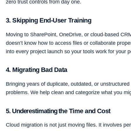
zero trust controls from day one.
3. Skipping End-User Training
Moving to SharePoint, OneDrive, or cloud-based CRMs
doesn’t know how to access files or collaborate properl
into every project launch so your tools work for your 
4. Migrating Bad Data
Bringing years of duplicate, outdated, or unstructure
problems. We help clean and categorize what you migra
5. Underestimating the Time and Cost
Cloud migration is not just moving files. It involves p