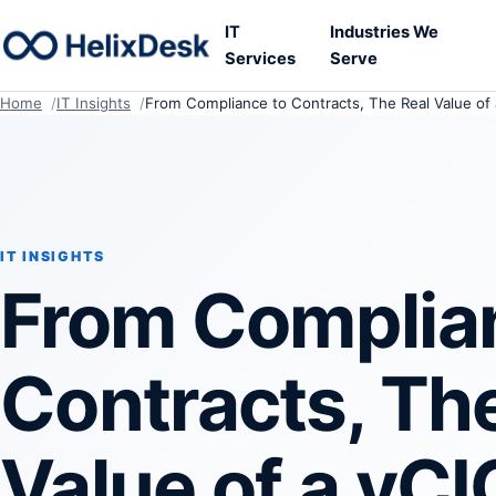
IT
Industries We
Services
Serve
Home
IT Insights
From Compliance to Contracts, The Real Value of 
IT INSIGHTS
From Complia
Contracts, Th
Value of a vCI