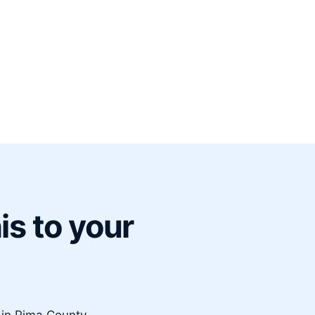
is to your
e in Pima County.