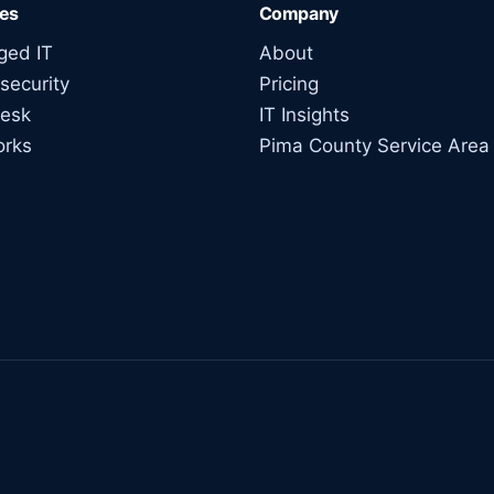
ces
Company
ed IT
About
security
Pricing
esk
IT Insights
orks
Pima County Service Area