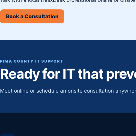
Book a Consultation
PIMA COUNTY IT SUPPORT
Ready for IT that pre
Meet online or schedule an onsite consultation anywher