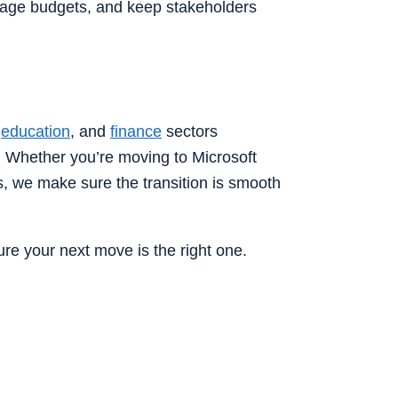
nage budgets, and keep stakeholders
,
education
, and
finance
sectors
 Whether you’re moving to Microsoft
s, we make sure the transition is smooth
re your next move is the right one.