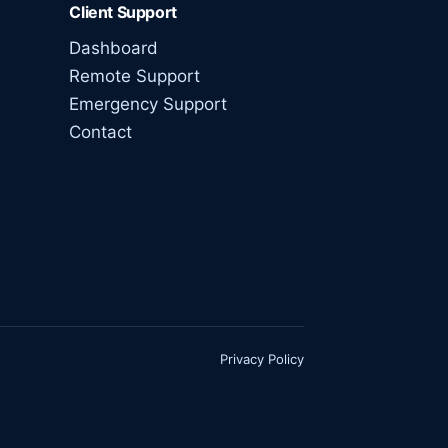
Client Support
Dashboard
Remote Support
Emergency Support
Contact
Privacy Policy