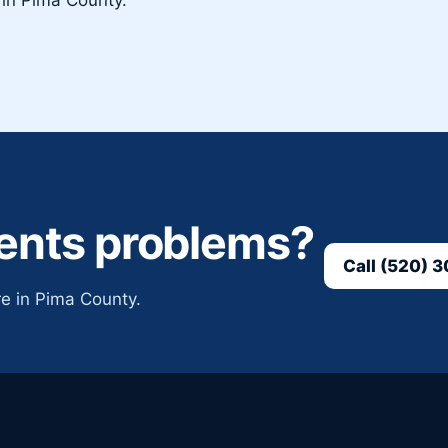
vents problems?
Call (520) 
e in Pima County.