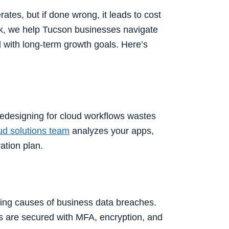
tes, but if done wrong, it leads to cost
sk, we help Tucson businesses navigate
ed with long-term growth goals. Here’s
 redesigning for cloud workflows wastes
ud solutions team
analyzes your apps,
ation plan.
ding causes of business data breaches.
s are secured with MFA, encryption, and