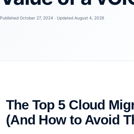
Published October 27, 2024 · Updated August 4, 2026
The Top 5 Cloud Mig
(And How to Avoid 