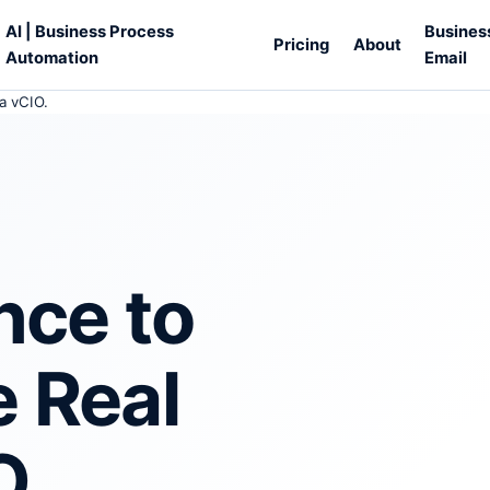
AI | Business Process
Busines
Pricing
About
Automation
Email
a vCIO.
nce to
e Real
O.