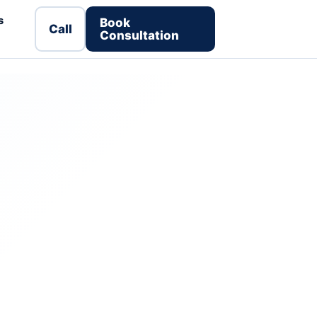
s
Book
Call
Consultation