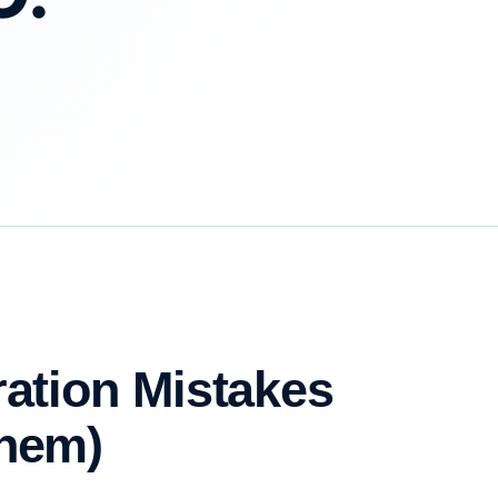
ration Mistakes
Them)