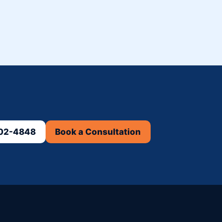
302-4848
Book a Consultation