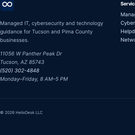
Servi
Manag
Cyber
Managed IT, cybersecurity and technology
Helpd
guidance for Tucson and Pima County
Netw
businesses.
11056 W Panther Peak Dr
Tucson, AZ 85743
(520) 302-4848
Monday–Friday, 8 AM–5 PM
© 2026 HelixDesk LLC