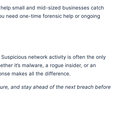
o help small and mid-sized businesses catch
u need one-time forensic help or ongoing
t. Suspicious network activity is often the only
her it’s malware, a rogue insider, or an
onse makes all the difference.
cure, and stay ahead of the next breach before