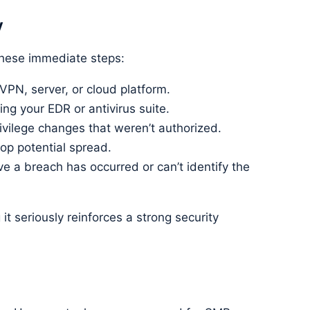
y
 these immediate steps:
 VPN, server, or cloud platform.
ing your EDR or antivirus suite.
ivilege changes that weren’t authorized.
op potential spread.
ve a breach has occurred or can’t identify the
g it seriously reinforces a strong security