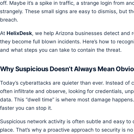
off. Maybe it’s a spike in traffic, a strange login from a
strangely. These small signs are easy to dismiss, but th
breach.
At
HelixDesk
, we help Arizona businesses detect and 
they become full blown incidents. Here’s how to recogni
and what steps you can take to contain the threat.
Why Suspicious Doesn’t Always Mean Obvi
Today’s cyberattacks are quieter than ever. Instead of 
often infiltrate and observe, looking for credentials, u
data. This “dwell time” is where most damage happens. 
faster you can stop it.
Suspicious network activity is often subtle and easy to o
place. That’s why a proactive approach to security is no 