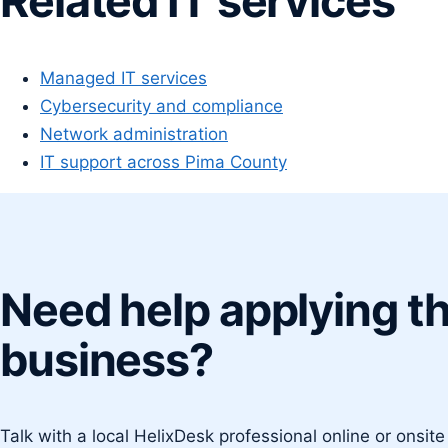
Related IT services
Managed IT services
Cybersecurity and compliance
Network administration
IT support across Pima County
Need help applying th
business?
Talk with a local HelixDesk professional online or onsit