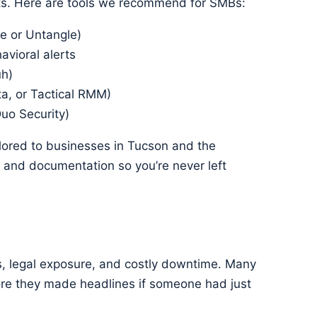
ats. Here are tools we recommend for SMBs:
e or Untangle)
avioral alerts
uh)
a, or Tactical RMM)
Duo Security)
ilored to businesses in Tucson and the
, and documentation so you’re never left
ss, legal exposure, and costly downtime. Many
re they made headlines if someone had just