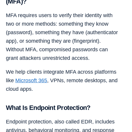
(MFA)?
MFA requires users to verify their identity with
two or more methods: something they know
(password), something they have (authenticator
app), or something they are (fingerprint).
Without MFA, compromised passwords can
grant attackers unrestricted access.
We help clients integrate MFA across platforms
like
Microsoft 365
, VPNs, remote desktops, and
cloud apps.
What Is Endpoint Protection?
Endpoint protection, also called EDR, includes
antivirus, behavioral monitoring, and response