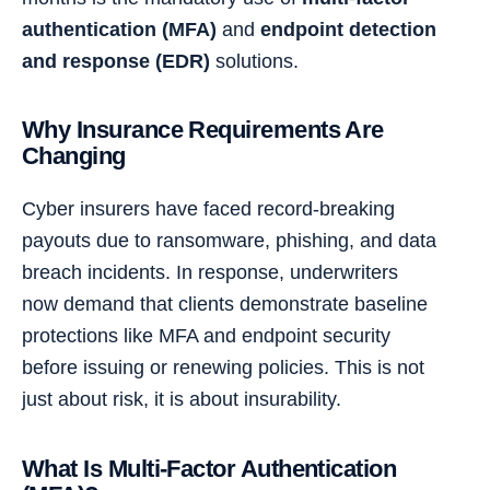
authentication (MFA)
and
endpoint detection
and response (EDR)
solutions.
Why Insurance Requirements Are
Changing
Cyber insurers have faced record-breaking
payouts due to ransomware, phishing, and data
breach incidents. In response, underwriters
now demand that clients demonstrate baseline
protections like MFA and endpoint security
before issuing or renewing policies. This is not
just about risk, it is about insurability.
What Is Multi-Factor Authentication