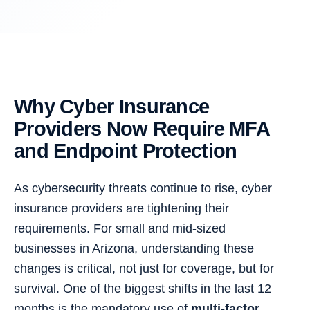
Why Cyber Insurance
Providers Now Require MFA
and Endpoint Protection
As cybersecurity threats continue to rise, cyber
insurance providers are tightening their
requirements. For small and mid-sized
businesses in Arizona, understanding these
changes is critical, not just for coverage, but for
survival. One of the biggest shifts in the last 12
months is the mandatory use of
multi-factor