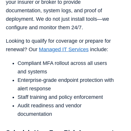
your insurer or broker to provide
documentation, system logs, and proof of
deployment. We do not just install tools—we
configure and monitor them 24/7.
Looking to qualify for coverage or prepare for
renewal? Our
Managed IT Services
include:
Compliant MFA rollout across all users
and systems
Enterprise-grade endpoint protection with
alert response
Staff training and policy enforcement
Audit readiness and vendor
documentation