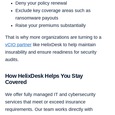
Deny your policy renewal
Exclude key coverage areas such as
ransomware payouts
Raise your premiums substantially
That is why more organizations are turning to a
vCIO partner
like HelixDesk to help maintain
insurability and ensure readiness for security
audits.
How HelixDesk Helps You Stay
Covered
We offer fully managed IT and cybersecurity
services that meet or exceed insurance
requirements. Our team works directly with