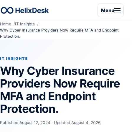
Menu
Home
IT Insights
Why Cyber Insurance Providers Now Require MFA and Endpoint
Protection.
IT INSIGHTS
Why Cyber Insurance
Providers Now Require
MFA and Endpoint
Protection.
Published August 12, 2024 · Updated August 4, 2026