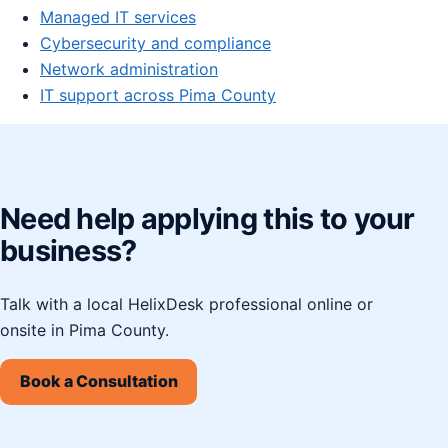
Managed IT services
Cybersecurity and compliance
Network administration
IT support across Pima County
Need help applying this to your
business?
Talk with a local HelixDesk professional online or
onsite in Pima County.
Book a Consultation