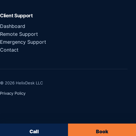
Client Support
Dashboard
Remote Support
Emergency Support
Contact
© 2026 HelixDesk LLC
Privacy Policy
Call
Book