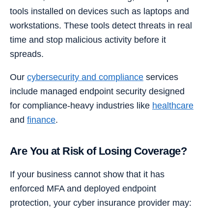
tools installed on devices such as laptops and
workstations. These tools detect threats in real
time and stop malicious activity before it
spreads.
Our
cybersecurity and compliance
services
include managed endpoint security designed
for compliance-heavy industries like
healthcare
and
finance
.
Are You at Risk of Losing Coverage?
If your business cannot show that it has
enforced MFA and deployed endpoint
protection, your cyber insurance provider may: