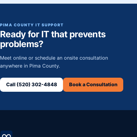
PIMA COUNTY IT SUPPORT
Ready for IT that prevents
problems?
Meet online or schedule an onsite consultation
anywhere in Pima County.
Call (520) 302-4848
Book a Consultation