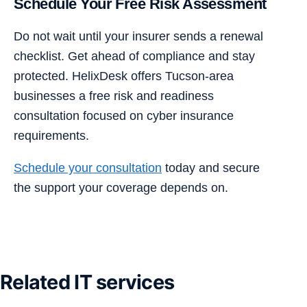
Schedule Your Free Risk Assessment
Do not wait until your insurer sends a renewal
checklist. Get ahead of compliance and stay
protected. HelixDesk offers Tucson-area
businesses a free risk and readiness
consultation focused on cyber insurance
requirements.
Schedule your consultation
today and secure
the support your coverage depends on.
Related IT services