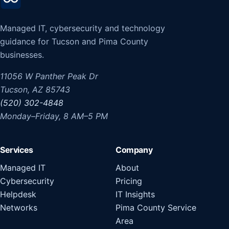
Managed IT, cybersecurity and technology
guidance for Tucson and Pima County
businesses.
11056 W Panther Peak Dr
Tucson, AZ 85743
(520) 302-4848
Monday–Friday, 8 AM–5 PM
Services
Company
Managed IT
About
Cybersecurity
Pricing
Helpdesk
IT Insights
Networks
Pima County Service
Area